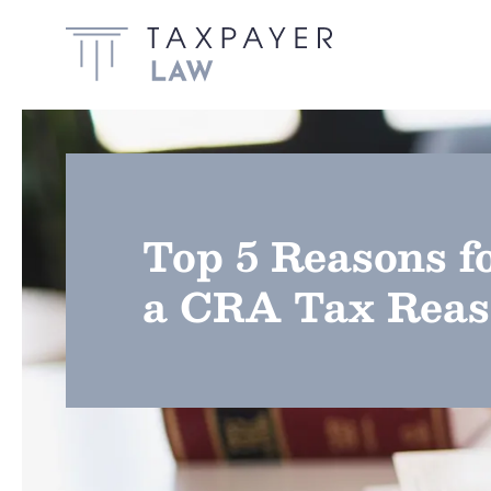
Skip to main content
Top 5 Reasons f
a CRA Tax Reas