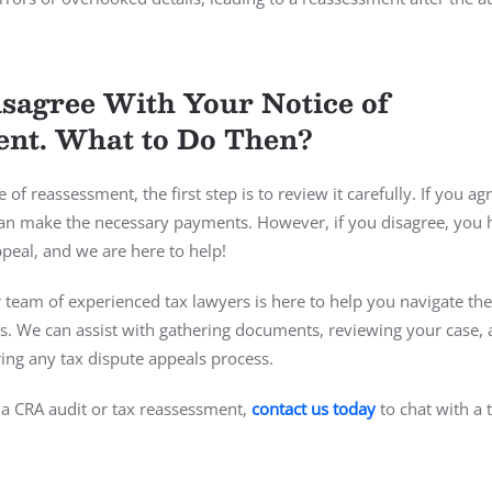
sagree With Your Notice of
nt. What to Do Then?
e of reassessment, the first step is to review it carefully. If you ag
can make the necessary payments. However, if you disagree, you 
appeal, and we are here to help!
 team of experienced tax lawyers is here to help you navigate th
. We can assist with gathering documents, reviewing your case,
ing any tax dispute appeals process.
a CRA audit or tax reassessment,
contact us today
to chat with a 
.