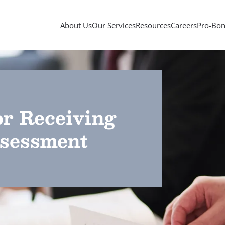
About Us
Our Services
Resources
Careers
Pro-Bon
or Receiving
sessment