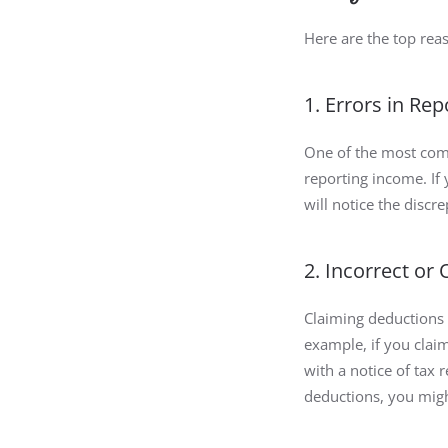
Here are the top rea
1. Errors in Re
One of the most comm
reporting income. If
will notice the discr
2. Incorrect or
Claiming deductions 
example, if you clai
with a notice of tax 
deductions, you might