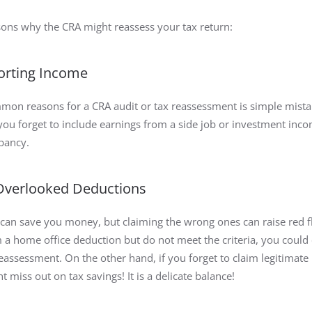
sons why the CRA might reassess your tax return:
porting Income
on reasons for a CRA audit or tax reassessment is simple mista
 you forget to include earnings from a side job or investment inc
epancy.
 Overlooked Deductions
can save you money, but claiming the wrong ones can raise red fl
m a home office deduction but do not meet the criteria, you could
reassessment. On the other hand, if you forget to claim legitimate
 miss out on tax savings! It is a delicate balance!