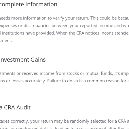
ncomplete Information
eds more information to verify your return. This could be becau
r expenses or discrepancies between your reported income and wh
l institutions have provided. When the CRA notices inconsistenci
ssment.
 Investment Gains
estments or received income from stocks or mutual funds, it’s imp
ins or losses accurately. Failure to do so is a common reason for 
 a CRA Audit
 taxes correctly, your return may be randomly selected for a CRA a
rors or overlooked details, leading to a reassessment after the a