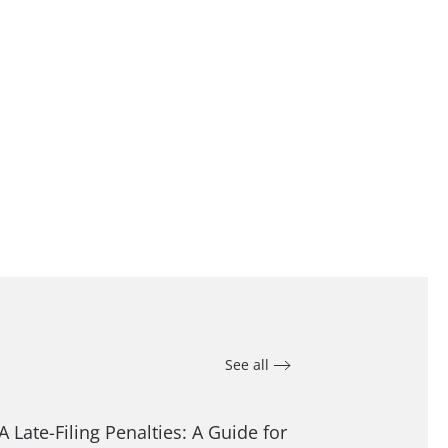
See all
A Late-Filing Penalties: A Guide for