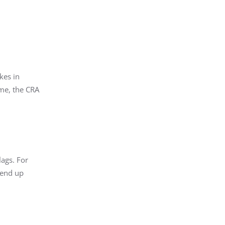
kes in
ome, the CRA
ags. For
 end up