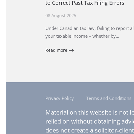
to Correct Past Tax Filing Errors
08 August 2025
Under Canadian tax law, failing to report al
your taxable income – whether by…
Read more
Privacy Policy
Terms and Conditions
Material on this website is not 
relied on without obtaining advi
does not create a solicitor‑client