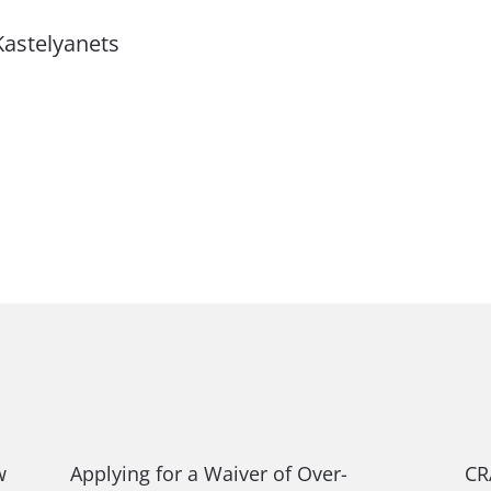
Kastelyanets
w
Applying for a Waiver of Over-
CR