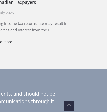
nadian Taxpayers
July 2025
ing income tax returns late may result in
alties and interest from the C…
ad more
pments, and should not be
ommunications through it