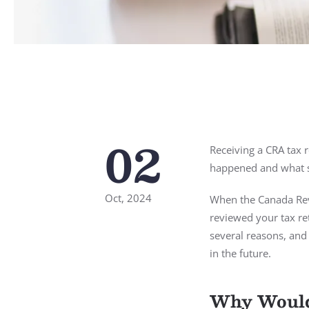
02
Receiving a CRA tax r
happened and what st
Oct, 2024
When the Canada Rev
reviewed your tax re
several reasons, and 
in the future.
Why Would 