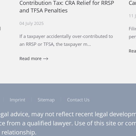
Contribution Tax: CRA Relief for RRSP
Ca
and TFSA Penalties
11 
04 July 2025
l
Fil
If a taxpayer accidentally over-contributed to
pen
an RRSP or TFSA, the taxpayer m…
Re
Read more
Imprint
Sitemap
Contact Us
legal advice, may not reflect recent legal develo
ce from a qualified lawyer. Use of this site or c
 relationship.