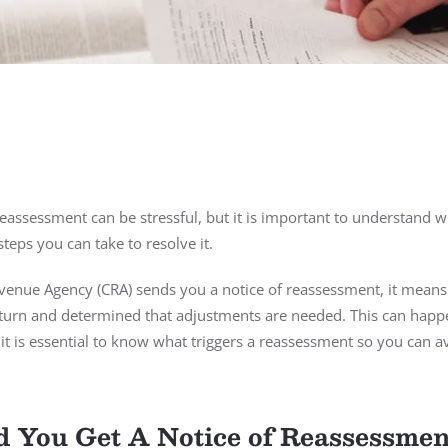
eassessment can be stressful, but it is important to understand w
eps you can take to resolve it.
enue Agency (CRA) sends you a notice of reassessment, it means
turn and determined that adjustments are needed. This can happ
it is essential to know what triggers a reassessment so you can a
You Get A Notice of Reassessmen