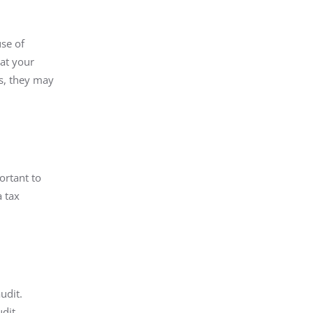
se of
at your
es, they may
ortant to
a tax
udit.
udit