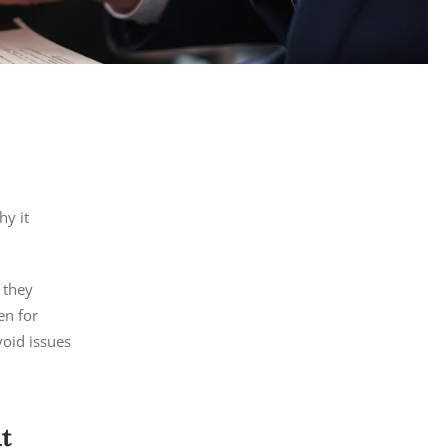
hy it
 they
en for
void issues
t