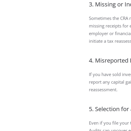
3. Missing or I
Sometimes the CRA ne
missing receipts fo
employer or financia
initiate a tax reasse
4. Misreported
If you have sold inv
report any capital ga
reassessment.
5. Selection for
Even if you file your
Audits can uncover er