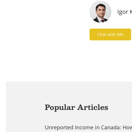
Igor 
Chat with Me
Popular Articles
Unreported Income in Canada: Ho