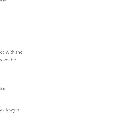
ree with the
have the
e
 and
tax lawyer