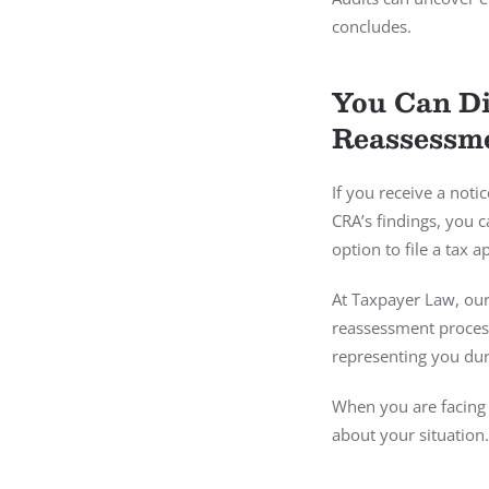
concludes.
You Can Di
Reassessme
If you receive a notic
CRA’s findings, you 
option to file a tax 
At Taxpayer Law, our
reassessment process
representing you dur
When you are facing 
about your situation