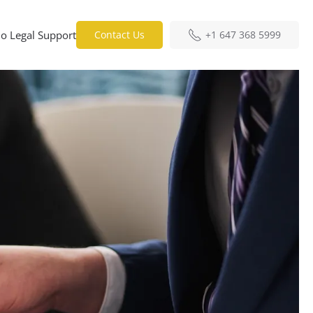
o Legal Support
Contact Us
+1 647 368 5999