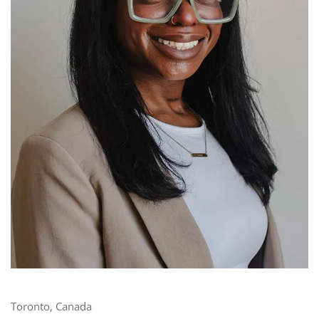
Toronto, Canada