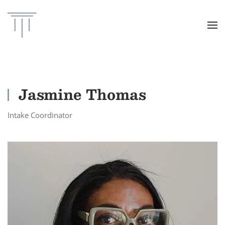
Skip to main content
Jasmine Thomas
Intake Coordinator