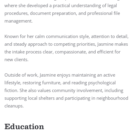
where she developed a practical understanding of legal
procedures, document preparation, and professional file
management.
Known for her calm communication style, attention to detail,
and steady approach to competing priorities, Jasmine makes
the intake process clear, compassionate, and efficient for
new clients.
Outside of work, Jasmine enjoys maintaining an active
lifestyle, restoring furniture, and reading psychological
fiction. She also values community involvement, including
supporting local shelters and participating in neighbourhood
cleanups.
Education