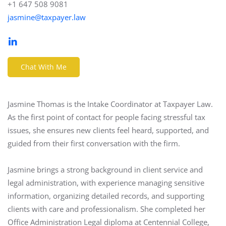
+1 647 508 9081
jasmine@taxpayer.law
Chat With Me
Jasmine Thomas is the Intake Coordinator at Taxpayer Law.
As the first point of contact for people facing stressful tax
issues, she ensures new clients feel heard, supported, and
guided from their first conversation with the firm.
Jasmine brings a strong background in client service and
legal administration, with experience managing sensitive
information, organizing detailed records, and supporting
clients with care and professionalism. She completed her
Office Administration Legal diploma at Centennial College,