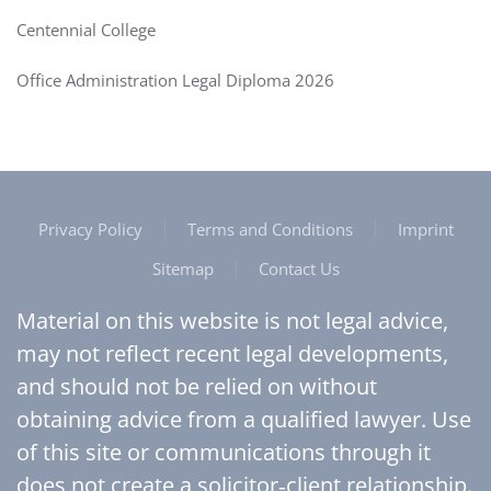
Centennial College
Office Administration Legal Diploma 2026
Privacy Policy
Terms and Conditions
Imprint
Sitemap
Contact Us
Material on this website is not legal advice,
may not reflect recent legal developments,
and should not be relied on without
obtaining advice from a qualified lawyer. Use
of this site or communications through it
does not create a solicitor‑client relationship.