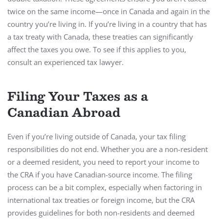
twice on the same income—once in Canada and again in the
country you’re living in. If you’re living in a country that has
a tax treaty with Canada, these treaties can significantly
affect the taxes you owe. To see if this applies to you,
consult an experienced tax lawyer.
Filing Your Taxes as a
Canadian Abroad
Even if you’re living outside of Canada, your tax filing
responsibilities do not end. Whether you are a non-resident
or a deemed resident, you need to report your income to
the CRA if you have Canadian-source income. The filing
process can be a bit complex, especially when factoring in
international tax treaties or foreign income, but the CRA
provides guidelines for both non-residents and deemed