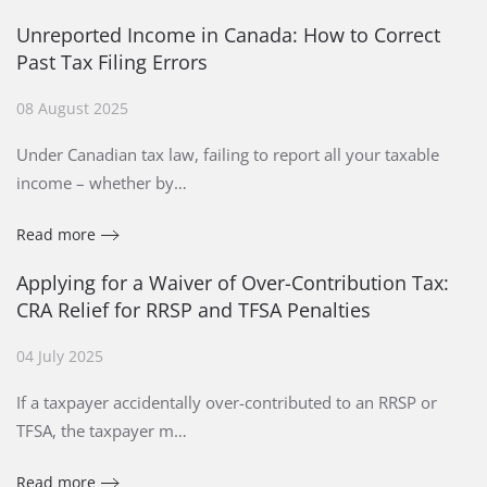
Unreported Income in Canada: How to Correct
Past Tax Filing Errors
08 August 2025
Under Canadian tax law, failing to report all your taxable
income – whether by…
Read more
Applying for a Waiver of Over-Contribution Tax:
CRA Relief for RRSP and TFSA Penalties
04 July 2025
If a taxpayer accidentally over-contributed to an RRSP or
TFSA, the taxpayer m…
Read more