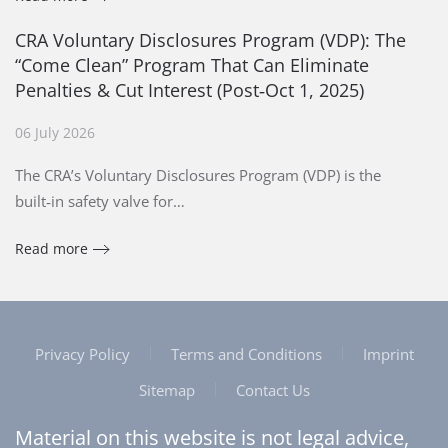
CRA Voluntary Disclosures Program (VDP): The
“Come Clean” Program That Can Eliminate
Penalties & Cut Interest (Post‑Oct 1, 2025)
06 July 2026
The CRA’s Voluntary Disclosures Program (VDP) is the
built‑in safety valve for…
Read more
Privacy Policy
Terms and Conditions
Imprint
Sitemap
Contact Us
Material on this website is not legal advice,