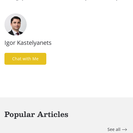
Igor Kastelyanets
Chat with Me
Popular Articles
See all