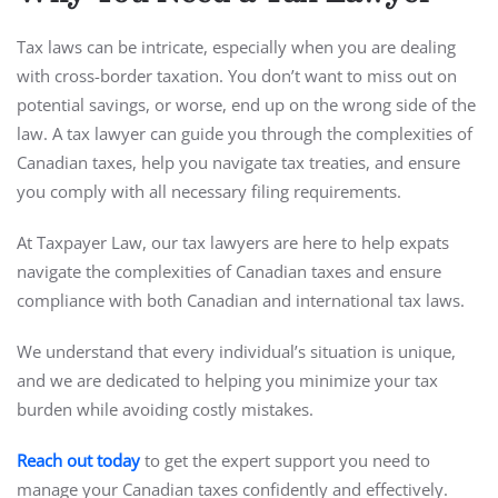
Tax laws can be intricate, especially when you are dealing
with cross-border taxation. You don’t want to miss out on
potential savings, or worse, end up on the wrong side of the
law. A tax lawyer can guide you through the complexities of
Canadian taxes, help you navigate tax treaties, and ensure
you comply with all necessary filing requirements.
At Taxpayer Law, our tax lawyers are here to help expats
navigate the complexities of Canadian taxes and ensure
compliance with both Canadian and international tax laws.
We understand that every individual’s situation is unique,
and we are dedicated to helping you minimize your tax
burden while avoiding costly mistakes.
Reach out today
to get the expert support you need to
manage your Canadian taxes confidently and effectively.