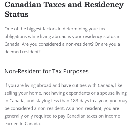
Canadian Taxes and Residency
Status
One of the biggest factors in determining your tax
obligations while living abroad is your residency status in
Canada. Are you considered a non-resident? Or are you a
deemed resident?
Non-Resident for Tax Purposes
If you are living abroad and have cut ties with Canada, like
selling your home, not having dependents or a spouse living
in Canada, and staying less than 183 days in a year, you may
be considered a non-resident. As a non-resident, you are
generally only required to pay Canadian taxes on income
earned in Canada.