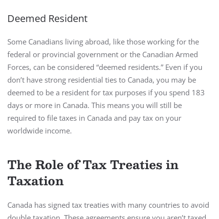
Deemed Resident
Some Canadians living abroad, like those working for the
federal or provincial government or the Canadian Armed
Forces, can be considered “deemed residents.” Even if you
don’t have strong residential ties to Canada, you may be
deemed to be a resident for tax purposes if you spend 183
days or more in Canada. This means you will still be
required to file taxes in Canada and pay tax on your
worldwide income.
The Role of Tax Treaties in
Taxation
Canada has signed tax treaties with many countries to avoid
double taxation. These agreements ensure you aren’t taxed