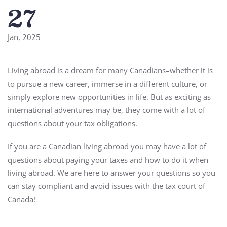
27
Jan, 2025
Living abroad is a dream for many Canadians–whether it is
to pursue a new career, immerse in a different culture, or
simply explore new opportunities in life. But as exciting as
international adventures may be, they come with a lot of
questions about your tax obligations.
If you are a Canadian living abroad you may have a lot of
questions about paying your taxes and how to do it when
living abroad. We are here to answer your questions so you
can stay compliant and avoid issues with the tax court of
Canada!