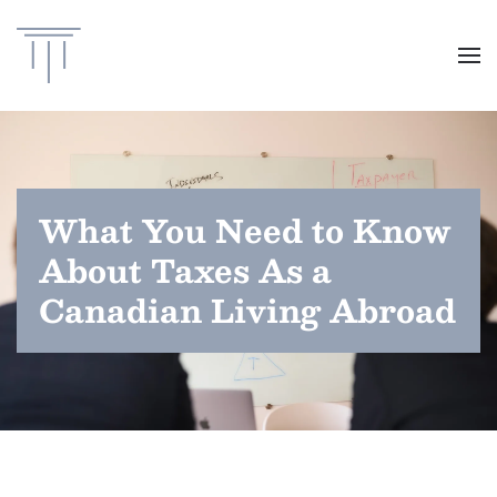
Skip to main content
What You Need to Know
About Taxes As a
Canadian Living Abroad