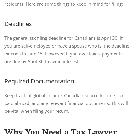
residents. Here are some things to keep in mind for filing:
Deadlines
The general tax filing deadline for Canadians is April 30. If
you are self-employed or have a spouse who is, the deadline
extends to June 15. However, if you owe taxes, payments
are due by April 30 to avoid interest.
Required Documentation
Keep track of global income, Canadian-source income, tax
paid abroad, and any relevant financial documents. This will
be vital when filing your return.
Why You Need a Tax Lawyer