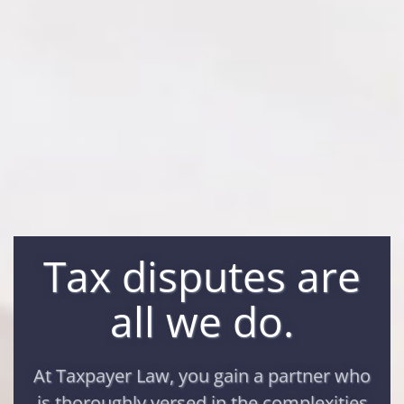
Tax disputes are
all we do.
At Taxpayer Law, you gain a partner who
is thoroughly versed in the complexities