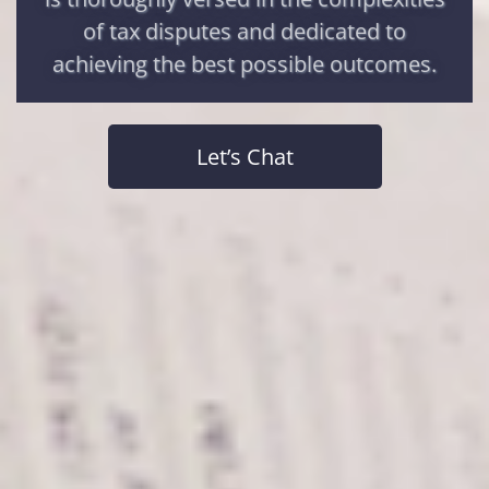
of tax disputes and dedicated to
achieving the best possible outcomes.
Let’s Chat