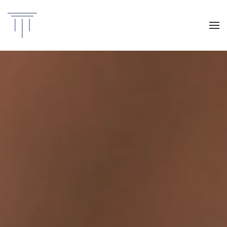
Skip to main content